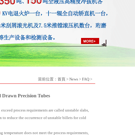
當前位置：
首頁
>
News
>
FAQ
>
ld Drawn Precision Tubes
t exceed process requirements are called unstable slabs,
on to reduce the occurrence of unstable billets for cold
ing temperature does not meet the process requirements,