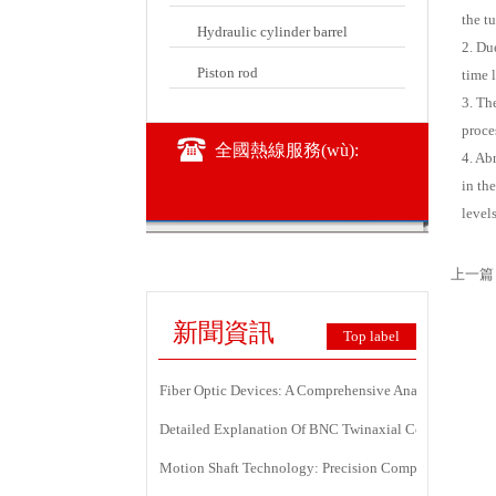
the tu
Hydraulic cylinder barrel
2. Du
Piston rod
time l
3. Th
proce
全國熱線服務(wù):
4. Ab
in th
levels
上一篇
新聞資訊
Top label
Fiber Optic Devices: A Comprehensive Analysis Of Princ
Detailed Explanation Of BNC Twinaxial Connectors: Us
Motion Shaft Technology: Precision Components Power