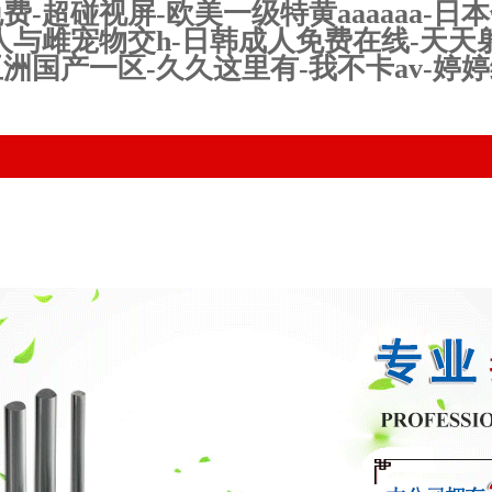
超碰视屏-欧美一级特黄aaaaaa-日本
人与雌宠物交h-日韩成人免费在线-天天
洲国产一区-久久这里有-我不卡av-婷
uct Center
Technical equipment
News
Qualificatio
Honor