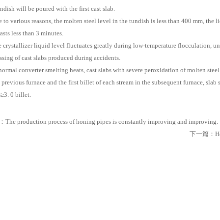
ndish will be poured with the first cast slab.
e to various reasons, the molten steel level in the tundish is less than 400 mm, the 
asts less than 3 minutes.
e crystallizer liquid level fluctuates greatly during low-temperature flocculation,
ssing of cast slabs produced during accidents.
normal converter smelting heats, cast slabs with severe peroxidation of molten steel
e previous furnace and the first billet of each stream in the subsequent furnace, slab 
≥3. 0 billet.
：
The production process of honing pipes is constantly improving and improving.
下一篇：
H
iples, Types, Applications, And Future Developments
es, Features, And Core Differences From Ordinary BNC
ing Modern Industrial Automation