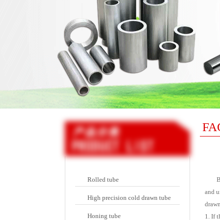
FA
Rolled tube
Bec
and u
High precision cold drawn tube
drawn
Honing tube
1. If