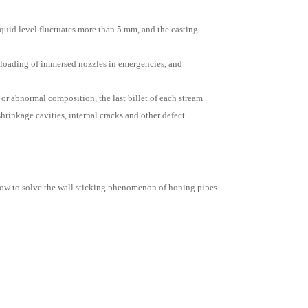
liquid level fluctuates more than 5 mm, and the casting
 unloading of immersed nozzles in emergencies, and
 or abnormal composition, the last billet of each stream
shrinkage cavities, internal cracks and other defect
ow to solve the wall sticking phenomenon of honing pipes