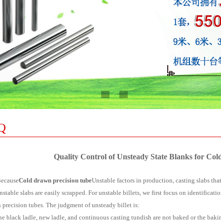
Q
Quality Control of Unsteady State Blanks for Co
ause
Cold drawn precision tube
Unstable factors in production, casting slabs tha
nstable slabs are easily scrapped. For unstable billets, we first focus on identificati
 precision tubes. The judgment of unsteady billet is:
 the black ladle, new ladle, and continuous casting tundish are not baked or the bak