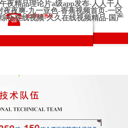
午夜精品理论片a级app发布-人人干人
射夜夜爽-九一亚色-香蕉视频首页-一区
婷综合在线视频-久久在线视频精品-国产
ns and
production
Contact us
s
workshop