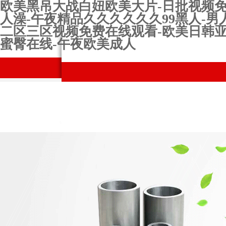
欧美黑吊大战白妞欧美大片-日批视频免费-
人澡-午夜精品久久久久久久99黑人-男
二区三区视频免费在线观看-欧美日韩亚
蜜臀在线-午夜欧美成人
網(wǎng)站首頁
Company Profile
Prod