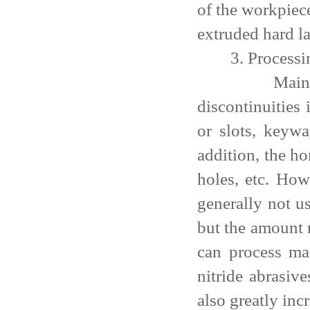
of the workpiec
extruded hard l
3. Processi
Mainly proce
discontinuities 
or slots, keywa
addition, the ho
holes, etc. How
generally not u
but the amount 
can process ma
nitride abrasiv
also greatly inc