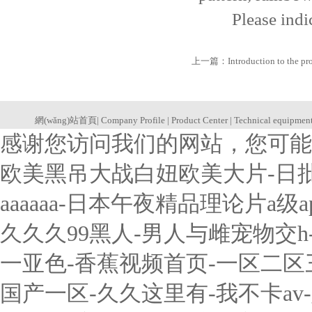
Please indicate
上一篇：
Introduction to the p
網(wǎng)站首頁
|
Company Profile
|
Product Center
|
Technical equipmen
感谢您访问我们的网站，您可能
欧美黑吊大战白妞欧美大片-日
aaaaaa-日本午夜精品理论片a
久久久99黑人-男人与雌宠物交
一亚色-香蕉视频首页-一区二
国产一区-久久这里有-我不卡a