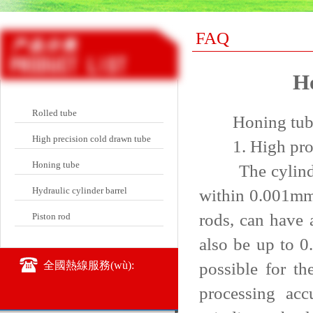
FAQ
Ho
Rolled tube
Honing tube pr
High precision cold drawn tube
1. High proce
Honing tube
The cylindrici
Hydraulic cylinder barrel
within 0.001mm.
rods, can have 
Piston rod
also be up to 0
possible for t
全國熱線服務(wù):
processing acc