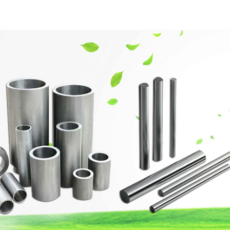
網(wǎng)站首頁
Company Profile
Product Center
Techn