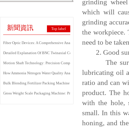
grinding wheel
which will cau
grinding accura
新聞資訊
Top label
the workpiece. 
need to be taken
Fiber Optic Devices: A Comprehensive Analysis Of Principles, Types, Applicati
2. Good surfa
Detailed Explanation Of BNC Twinaxial Connectors: Uses, Features, And Core 
The surface is
Motion Shaft Technology: Precision Components Powering Modern Industrial 
lubricating oil 
How Ammonia Nitrogen Water Quality Analyzers Are Transforming Environment
ratio and can wi
Bulk Blending Fertilizer Packing Machine | Dynamic Weighing & Dosing Syste
product. The ho
Gross Weight Scale Packaging Machine: Principle, Features And Applications
with the hole, 
small. In this 
honing, and the