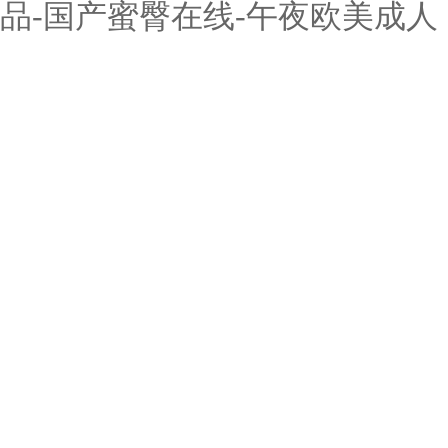
品-国产蜜臀在线-午夜欧美成人