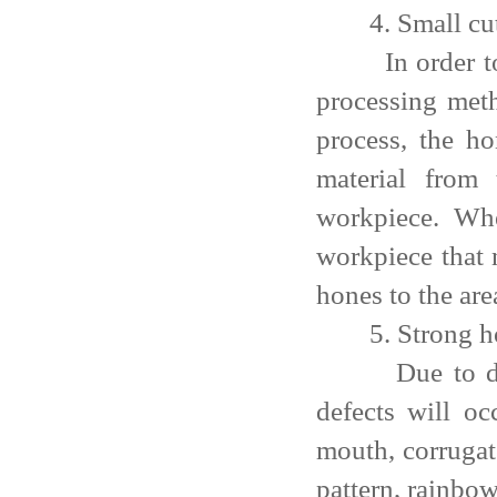
4. Small cutt
In order to ac
processing meth
process, the h
material from
workpiece. Whe
workpiece that 
hones to the are
5. Strong hole
Due to defici
defects will oc
mouth, corrugat
pattern, rainbow