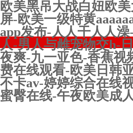
欧美黑吊大战白妞欧美
屏-欧美一级特黄aaaa
app发布-人人干人人
人-男人与雌宠物交h-
夜爽-九一亚色-香蕉视
费在线观看-欧美日韩亚
不卡av-婷婷综合在线
蜜臀在线-午夜欧美成