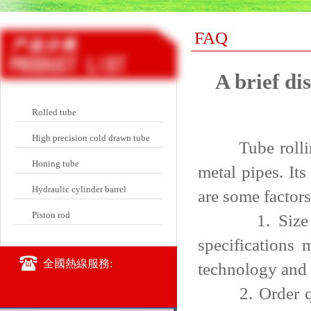
FAQ
A brief di
Rolled tube
High precision cold drawn tube
Tube rolling 
Honing tube
metal pipes. It
Hydraulic cylinder barrel
are some factors
Piston rod
1. Size and s
specifications
全國熱線服務:
technology and 
2. Order quant