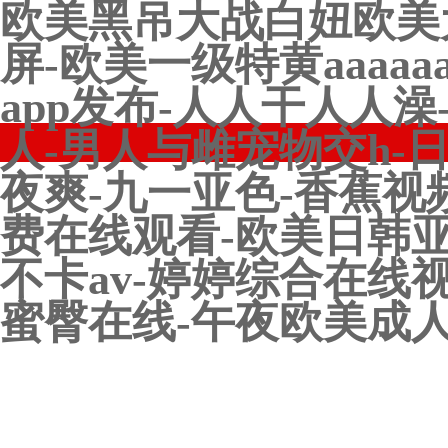
欧美黑吊大战白妞欧美
屏-欧美一级特黄aaaa
app发布-人人干人人
人-男人与雌宠物交h-
夜爽-九一亚色-香蕉视
费在线观看-欧美日韩亚
不卡av-婷婷综合在线
蜜臀在线-午夜欧美成