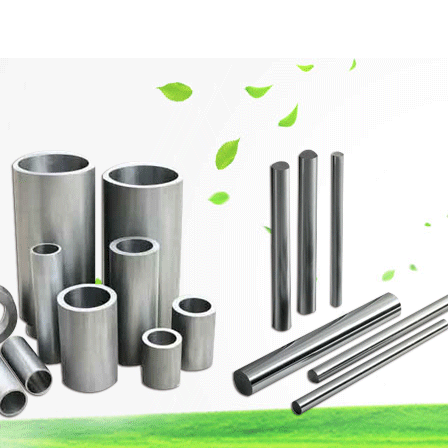
網站首頁
Company Profile
Product Center
Techn