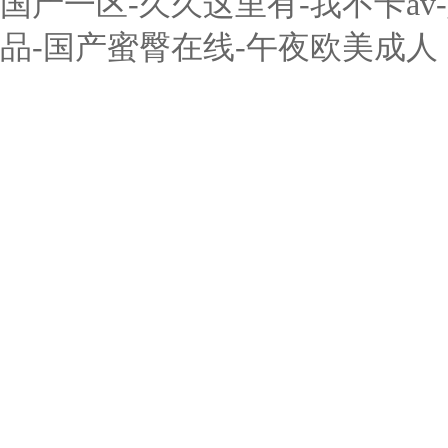
国产一区-久久这里有-我不卡a
品-国产蜜臀在线-午夜欧美成人