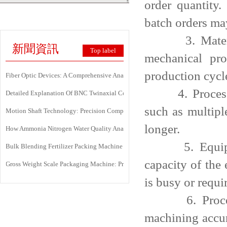
order quantity
batch orders ma
3. Material t
新聞資訊
Top label
mechanical pro
production cycl
Fiber Optic Devices: A Comprehensive Analysis Of Principles, Types, Applicati
4. Processing 
Detailed Explanation Of BNC Twinaxial Connectors: Uses, Features, And Core 
such as multipl
Motion Shaft Technology: Precision Components Powering Modern Industrial 
longer.
How Ammonia Nitrogen Water Quality Analyzers Are Transforming Environment
5. Equipment 
Bulk Blending Fertilizer Packing Machine | Dynamic Weighing & Dosing Syste
capacity of the
Gross Weight Scale Packaging Machine: Principle, Features And Applications
is busy or requi
6. Processin
machining accur