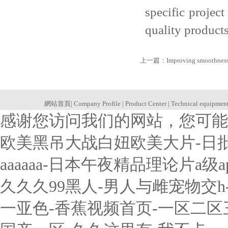
specific projec
quality products
上一篇：
Improving smoothness 
網站首頁
|
Company Profile
|
Product Center
|
Technical equipmen
感谢您访问我们的网站，您可能
欧美黑吊大战白妞欧美大片-日
aaaaaa-日本午夜精品理论片a
久久久99黑人-男人与雌宠物交
一亚色-香蕉视频首页-一区二