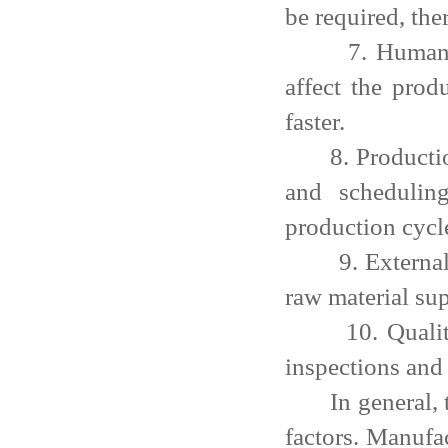
be required, the
7. Human reso
affect the prod
faster.
8. Production 
and schedulin
production cycl
9. External fac
raw material sup
10. Quality re
inspections and 
In general, the
factors. Manufa