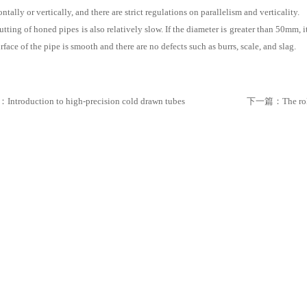
ntally or vertically, and there are strict regulations on parallelism and verticality.
utting of honed pipes is also relatively slow. If the diameter is greater than 50mm, i
rface of the pipe is smooth and there are no defects such as burrs, scale, and slag.
：
Introduction to high-precision cold drawn tubes
下一篇：
The ro
iples, Types, Applications, And Future Developments
es, Features, And Core Differences From Ordinary BNC
ing Modern Industrial Automation