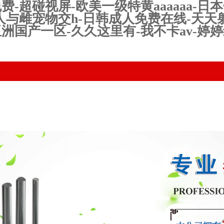
超碰视屏-欧美一级特黄aaaaaa-日本
人与雌宠物交h-日韩成人免费在线-天天
洲国产一区-久久这里有-我不卡av-婷
uct Center
Technical equipment
News
Qualificatio
Honor