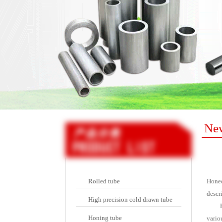
Ne
Rolled tube
Honed
descri
High precision cold drawn tube
Honing tube
vario