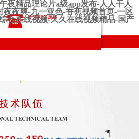
午夜精品理论片a级app发布-人人干人
射夜夜爽-九一亚色-香蕉视频首页-一区
婷综合在线视频-久久在线视频精品-国产
ns and
production
Contact us
s
workshop