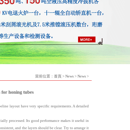
當前位置：
首頁
>
News
>
News
>
 for honing tubes
eline layout have very specific requirements. A detailed
ecially processed. Its good performance makes it useful in
sistent, and the layers should be clear. Try to arrange it