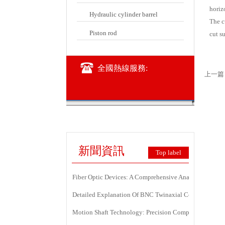
horizo
Hydraulic cylinder barrel
The c
Piston rod
cut su
全國熱線服務:
上一篇
新聞資訊
Top label
Fiber Optic Devices: A Comprehensive Analysis Of Princ
Detailed Explanation Of BNC Twinaxial Connectors: Us
Motion Shaft Technology: Precision Components Power