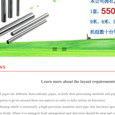
ws
Learn more about the layout requirements
 pipes are different from ordinary pipes, so both their processing methods and pip
ption is given around these two aspects in order to fully utilize its functions.
Honing tube
It is essentially a high-precision seamless steel pipe that has been sp
us fields. When it is arranged, both arrangement and direction should be neat and con