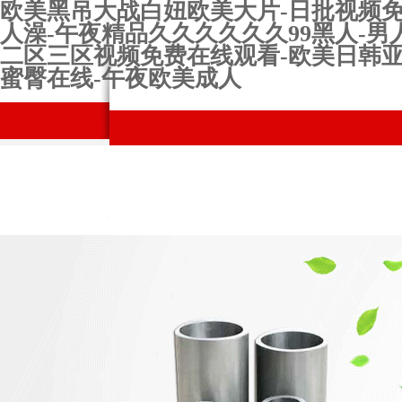
欧美黑吊大战白妞欧美大片-日批视频免费-
人澡-午夜精品久久久久久久99黑人-男
二区三区视频免费在线观看-欧美日韩亚
蜜臀在线-午夜欧美成人
網站首頁
Company Profile
Prod