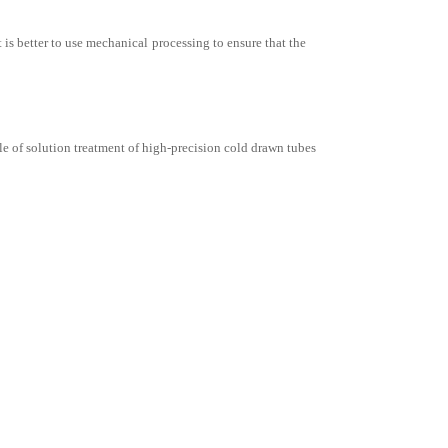
t is better to use mechanical processing to ensure that the
le of solution treatment of high-precision cold drawn tubes