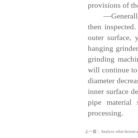
provisions of th
—Generally, th
then inspected.
outer surface, 
hanging grinder
grinding machin
will continue t
diameter decrea
inner surface de
pipe material
processing.
上一篇：
Analyze what factors a