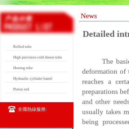
News
Detailed int
Rolled tube
High precision cold drawn tube
The basic char
Honing tube
deformation of 
Hydraulic cylinder barrel
reaches a cert
Piston rod
preparations be
and other needs
全國熱線服務:
usually takes m
being processe