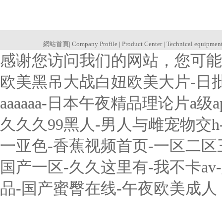
網站首頁
|
Company Profile
|
Product Center
|
Technical equipmen
感谢您访问我们的网站，您可能
欧美黑吊大战白妞欧美大片-日
aaaaaa-日本午夜精品理论片a
久久久99黑人-男人与雌宠物交
一亚色-香蕉视频首页-一区二
国产一区-久久这里有-我不卡a
品-国产蜜臀在线-午夜欧美成人