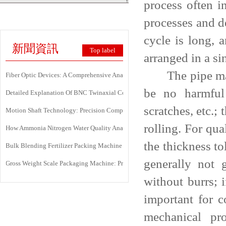
process often i
processes and d
cycle is long, 
新聞資訊
Top label
arranged in a si
The pipe mater
Fiber Optic Devices: A Comprehensive Analysis Of Principles, Types, Applicati
be no harmful 
Detailed Explanation Of BNC Twinaxial Connectors: Uses, Features, And Core 
scratches, etc.;
Motion Shaft Technology: Precision Components Powering Modern Industrial 
rolling. For qua
How Ammonia Nitrogen Water Quality Analyzers Are Transforming Environment
the thickness t
Bulk Blending Fertilizer Packing Machine | Dynamic Weighing & Dosing Syste
generally not 
Gross Weight Scale Packaging Machine: Principle, Features And Applications
without burrs; 
important for c
mechanical pr