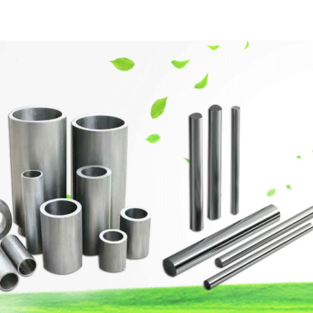
網站首頁
Company Profile
Product Center
Techn