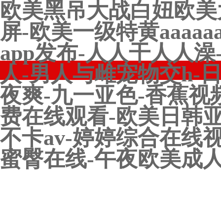
欧美黑吊大战白妞欧美
屏-欧美一级特黄aaaa
app发布-人人干人人
人-男人与雌宠物交h-
夜爽-九一亚色-香蕉视
费在线观看-欧美日韩亚
不卡av-婷婷综合在线
蜜臀在线-午夜欧美成