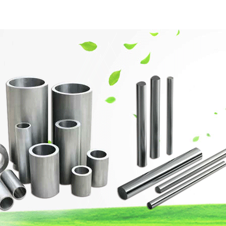
網站首頁
Company Profile
Product Center
Techn