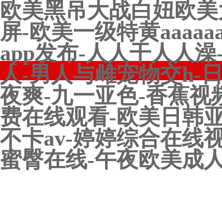
欧美黑吊大战白妞欧美
屏-欧美一级特黄aaaa
app发布-人人干人人
人-男人与雌宠物交h-
夜爽-九一亚色-香蕉视
费在线观看-欧美日韩亚
不卡av-婷婷综合在线
蜜臀在线-午夜欧美成