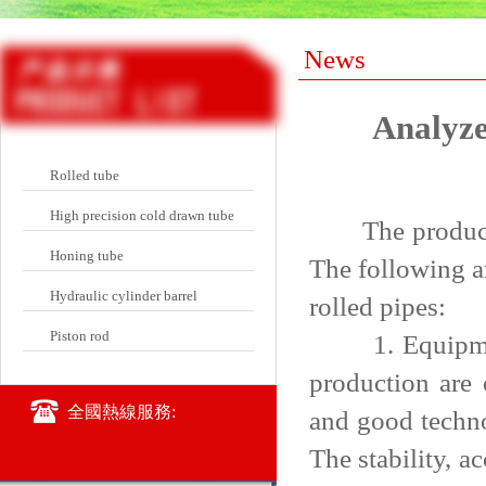
News
Analyze
Rolled tube
High precision cold drawn tube
The production
Honing tube
The following a
Hydraulic cylinder barrel
rolled pipes:
Piston rod
1. Equipment 
production are 
全國熱線服務:
and good techno
The stability, 