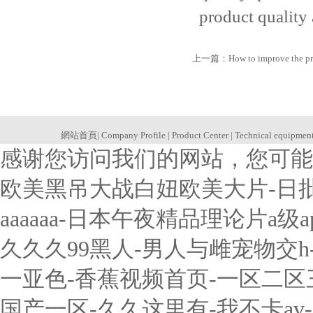
product quality
上一篇：
How to improve the pr
網站首頁
|
Company Profile
|
Product Center
|
Technical equipmen
感谢您访问我们的网站，您可能
欧美黑吊大战白妞欧美大片-日
aaaaaa-日本午夜精品理论片a
久久久99黑人-男人与雌宠物交
一亚色-香蕉视频首页-一区二
国产一区-久久这里有-我不卡a