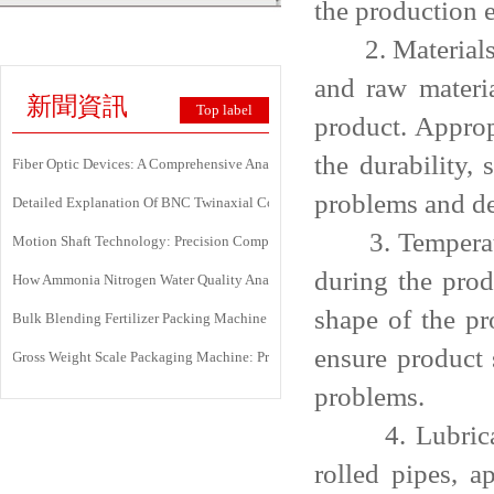
the production 
2. Materials a
and raw materia
新聞資訊
Top label
product. Approp
the durability,
Fiber Optic Devices: A Comprehensive Analysis Of Principles, Types, Applicati
problems and de
Detailed Explanation Of BNC Twinaxial Connectors: Uses, Features, And Core 
3. Temperature
Motion Shaft Technology: Precision Components Powering Modern Industrial 
during the prod
How Ammonia Nitrogen Water Quality Analyzers Are Transforming Environment
shape of the pr
Bulk Blending Fertilizer Packing Machine | Dynamic Weighing & Dosing Syste
ensure product 
Gross Weight Scale Packaging Machine: Principle, Features And Applications
problems.
4. Lubricatio
rolled pipes, a