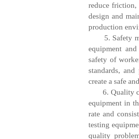
reduce friction,
design and main
production envi
5. Safety meas
equipment and 
safety of worke
standards, and
create a safe an
6. Quality cont
equipment in th
rate and consis
testing equipme
quality proble