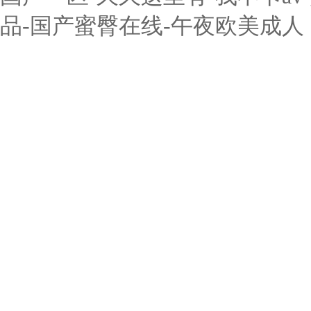
品-国产蜜臀在线-午夜欧美成人