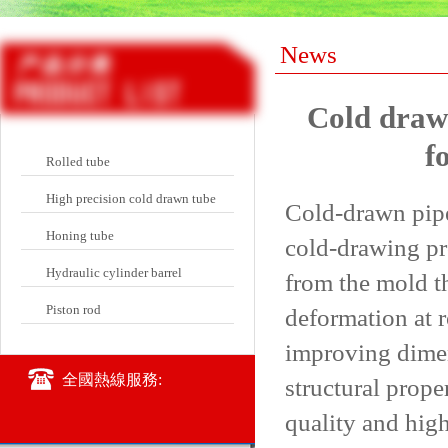
News
Cold draw
f
Rolled tube
High precision cold drawn tube
Cold-drawn pipe
Honing tube
cold-drawing pro
Hydraulic cylinder barrel
from the mold th
Piston rod
deformation at 
improving dimen
全國熱線服務:
structural prope
quality and high