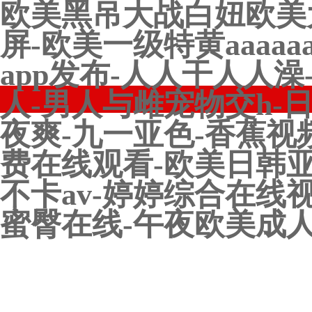
欧美黑吊大战白妞欧美
屏-欧美一级特黄aaaa
app发布-人人干人人
人-男人与雌宠物交h-
夜爽-九一亚色-香蕉视
费在线观看-欧美日韩亚
不卡av-婷婷综合在线
蜜臀在线-午夜欧美成