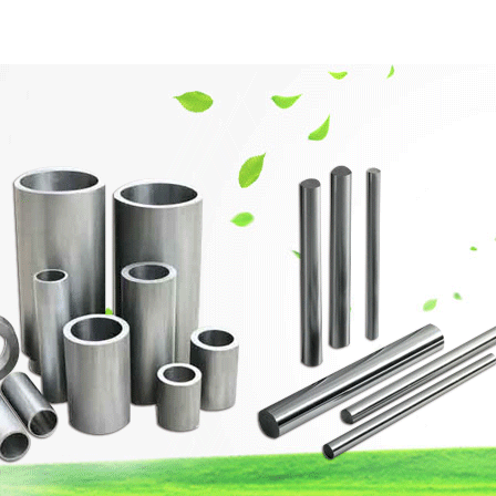
網站首頁
Company Profile
Product Center
Techn