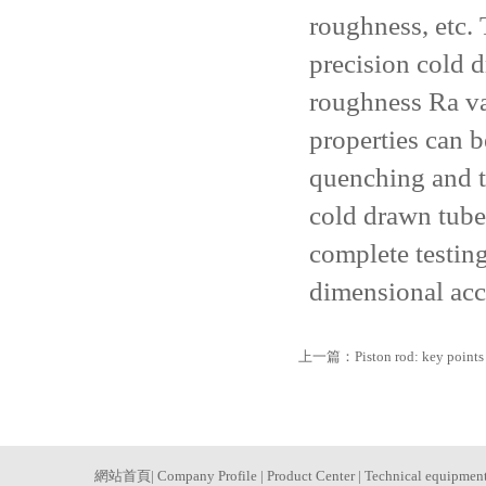
roughness, etc. 
precision cold d
roughness Ra va
properties can 
quenching and t
cold drawn tube
complete testin
dimensional acc
上一篇：
Piston rod: key points
網站首頁
|
Company Profile
|
Product Center
|
Technical equipmen