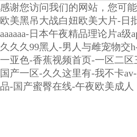
感谢您访问我们的网站，您可能
欧美黑吊大战白妞欧美大片-日
aaaaaa-日本午夜精品理论片a
久久久99黑人-男人与雌宠物交
一亚色-香蕉视频首页-一区二
国产一区-久久这里有-我不卡a
品-国产蜜臀在线-午夜欧美成人