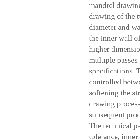
mandrel drawing
drawing of the 
diameter and wa
the inner wall o
higher dimensio
multiple passes 
specifications. 
controlled betw
softening the s
drawing process.
subsequent proc
The technical p
tolerance, inner