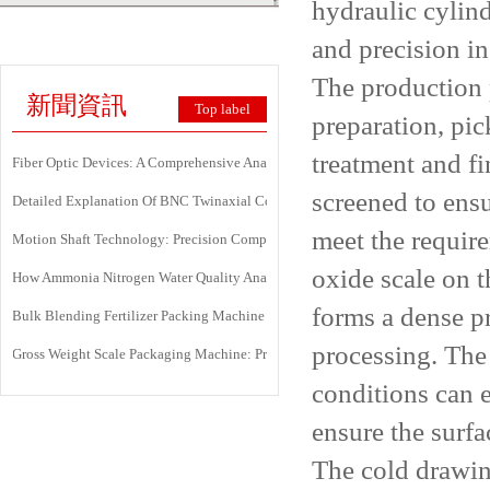
hydraulic cylind
and precision i
The production 
新聞資訊
Top label
preparation, pic
treatment and fi
Fiber Optic Devices: A Comprehensive Analysis Of Principles, Types, Applicati
screened to ens
Detailed Explanation Of BNC Twinaxial Connectors: Uses, Features, And Core 
meet the require
Motion Shaft Technology: Precision Components Powering Modern Industrial 
oxide scale on t
How Ammonia Nitrogen Water Quality Analyzers Are Transforming Environment
forms a dense pr
Bulk Blending Fertilizer Packing Machine | Dynamic Weighing & Dosing Syste
processing. The 
Gross Weight Scale Packaging Machine: Principle, Features And Applications
conditions can 
ensure the surfac
The cold drawin