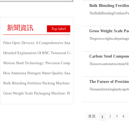
Bulk Blending Fertili
TheBulkBlendingFertilizerPa
新聞資訊
Top label
Gross Weight Scale Pa
Thegrossweightscalepackagin
Fiber Optic Devices: A Comprehensive Analysis Of Principles, Types, Applicati
Detailed Explanation Of BNC Twinaxial Connectors: Uses, Features, And Core 
Carbon Steel Componen
Motion Shaft Technology: Precision Components Powering Modern Industrial 
TheuserwantsmetowriteanSEO
How Ammonia Nitrogen Water Quality Analyzers Are Transforming Environment
The Future of Precisi
Bulk Blending Fertilizer Packing Machine | Dynamic Weighing & Dosing Syste
Themanufacturinglandscapeha
Gross Weight Scale Packaging Machine: Principle, Features And Applications
首頁
2
3
4
1