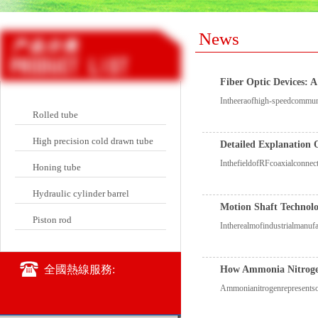
News
Fiber Optic Devices: 
Intheeraofhigh-speedcommunic
Rolled tube
High precision cold drawn tube
Detailed Explanation 
InthefieldofRFcoaxialconnec
Honing tube
Hydraulic cylinder barrel
Motion Shaft Technol
Piston rod
Intherealmofindustrialmanuf
全國熱線服務:
How Ammonia Nitrogen
Ammonianitrogenrepresentson