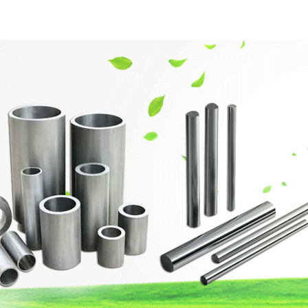
網站首頁
Company Profile
Product Center
Techn