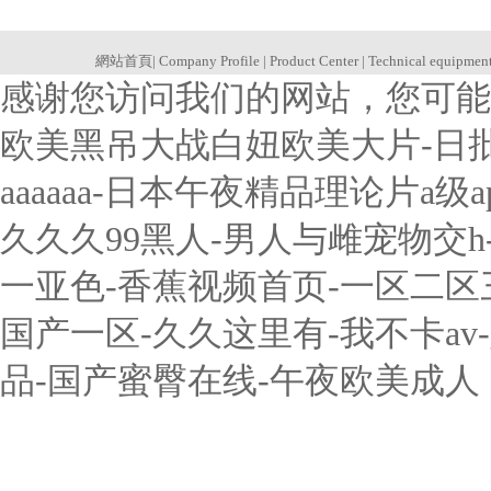
網站首頁
|
Company Profile
|
Product Center
|
Technical equipmen
感谢您访问我们的网站，您可能
欧美黑吊大战白妞欧美大片-日
aaaaaa-日本午夜精品理论片a
久久久99黑人-男人与雌宠物交
一亚色-香蕉视频首页-一区二
国产一区-久久这里有-我不卡a
品-国产蜜臀在线-午夜欧美成人