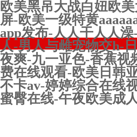
欧美黑吊大战白妞欧美
屏-欧美一级特黄aaaa
app发布-人人干人人
人-男人与雌宠物交h-
夜爽-九一亚色-香蕉视
费在线观看-欧美日韩亚
不卡av-婷婷综合在线
蜜臀在线-午夜欧美成